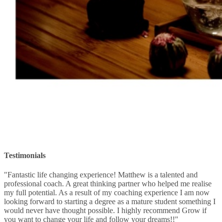
Testimonials
"Fantastic life changing experience! Matthew is a talented and
professional coach. A great thinking partner who helped me realise
my full potential. As a result of my coaching experience I am now
looking forward to starting a degree as a mature student something I
would never have thought possible. I highly recommend Grow if
you want to change your life and follow your dreams!!"