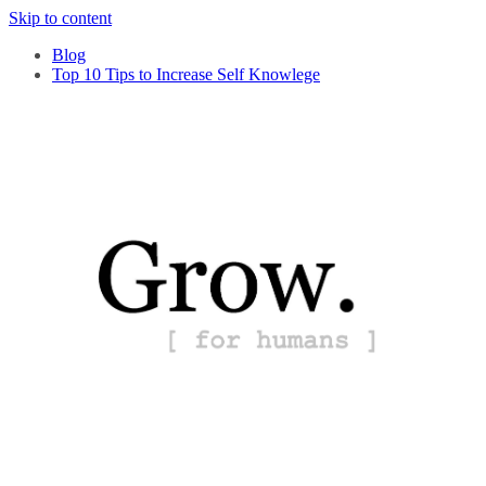
Skip to content
Blog
Top 10 Tips to Increase Self Knowlege