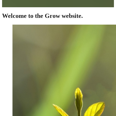
Welcome to the Grow website.