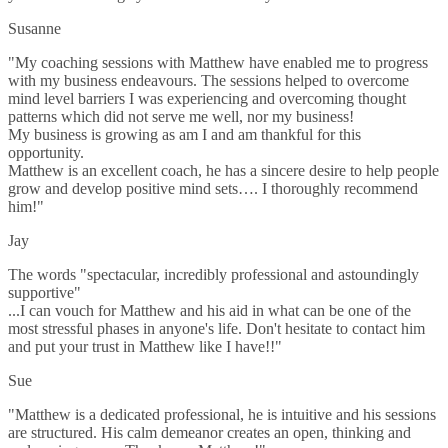
Susanne
"My coaching sessions with Matthew have enabled me to progress
with my business endeavours. The sessions helped to overcome
mind level barriers I was experiencing and overcoming thought
patterns which did not serve me well, nor my business!
My business is growing as am I and am thankful for this
opportunity.
Matthew is an excellent coach, he has a sincere desire to help people
grow and develop positive mind sets…. I thoroughly recommend
him!"
Jay
The words "spectacular, incredibly professional and astoundingly
supportive"
...I can vouch for Matthew and his aid in what can be one of the
most stressful phases in anyone's life. Don't hesitate to contact him
and put your trust in Matthew like I have!!"
Sue
"Matthew is a dedicated professional, he is intuitive and his sessions
are structured. His calm demeanor creates an open, thinking and