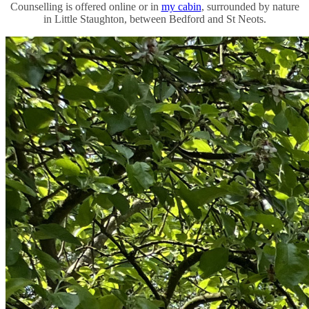
Counselling is offered online or in
my cabin
, surrounded by nature
in Little Staughton, between Bedford and St Neots.