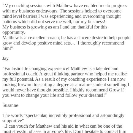
"My coaching sessions with Matthew have enabled me to progress
with my business endeavours. The sessions helped to overcome
mind level barriers I was experiencing and overcoming thought
patterns which did not serve me well, nor my business!
My business is growing as am I and am thankful for this
opportunity.
Matthew is an excellent coach, he has a sincere desire to help people
grow and develop positive mind sets…. I thoroughly recommend
him!"
Jay
"Fantastic life changing experience! Matthew is a talented and
professional coach. A great thinking partner who helped me realise
my full potential. As a result of my coaching experience I am now
looking forward to starting a degree as a mature student something I
would never have thought possible. I highly recommend Grow if
you want to change your life and follow your dreams!!"
Susanne
The words "spectacular, incredibly professional and astoundingly
supportive"
...I can vouch for Matthew and his aid in what can be one of the
most stressful phases in anyone's life. Don't hesitate to contact him