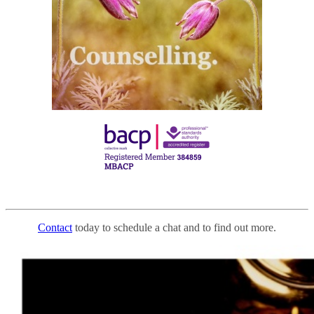
Contact
today to schedule a chat and to find out more.