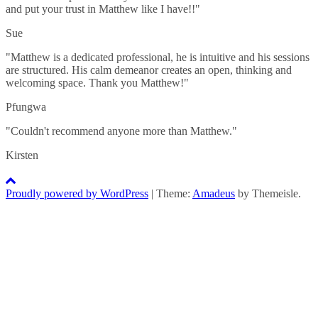
and put your trust in Matthew like I have!!"
Sue
"Matthew is a dedicated professional, he is intuitive and his sessions
are structured. His calm demeanor creates an open, thinking and
welcoming space. Thank you Matthew!"
Pfungwa
"Couldn't recommend anyone more than Matthew."
Kirsten
Proudly powered by WordPress
|
Theme:
Amadeus
by Themeisle.