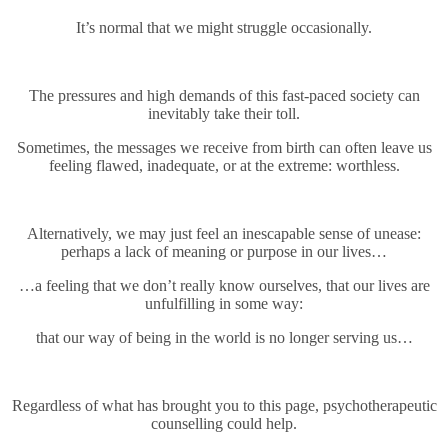
It’s normal that we might struggle occasionally.
The pressures and high demands of this fast-paced society can
inevitably take their toll.
Sometimes, the messages we receive from birth can often leave us
feeling flawed, inadequate, or at the extreme: worthless.
Alternatively, we may just feel an inescapable sense of unease:
perhaps a lack of meaning or purpose in our lives…
…a feeling that we don’t really know ourselves, that our lives are
unfulfilling in some way:
that our way of being in the world is no longer serving us…
Regardless of what has brought you to this page, psychotherapeutic
counselling could help.