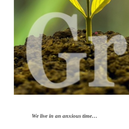
We live in an anxious time…