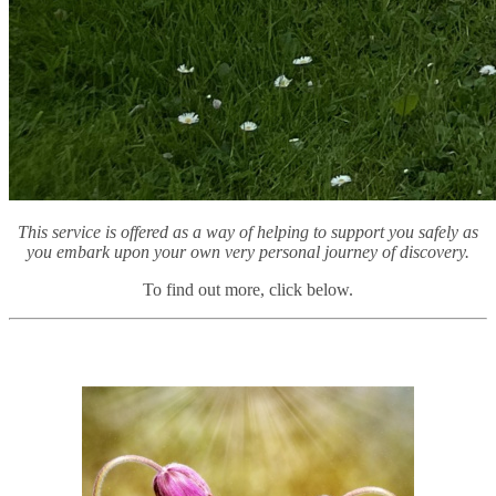
This service is offered as a way of helping to support you safely as
you embark upon your own very personal journey of discovery.
To find out more, click below.