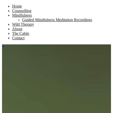
Home
Counselling
Mindfulness
Guided Mindfulness Meditation Recordings
Wild Therapy
About
The Cabin
Contact