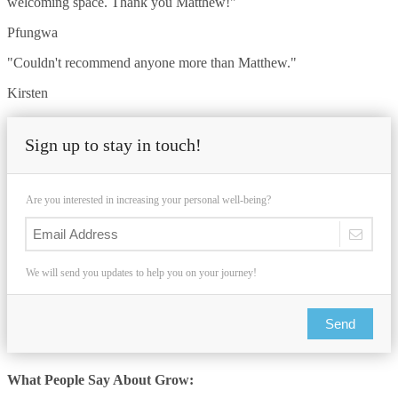
welcoming space. Thank you Matthew!"
Pfungwa
"Couldn't recommend anyone more than Matthew."
Kirsten
Sign up to stay in touch!
Are you interested in increasing your personal well-being?
We will send you updates to help you on your journey!
Send
What People Say About Grow: